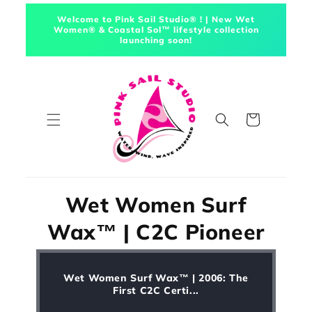
Skip to
Welcome to Pink Sail Studio® ! | New Wet
content
Women® & Coastal Sol™ lifestyle collection
launching soon!
Cart
Wet Women Surf
Wax™ | C2C Pioneer
Wet Women Surf Wax™ | 2006: The
First C2C Certi...