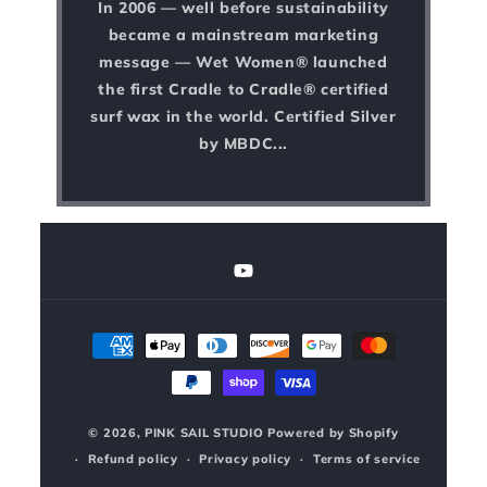
In 2006 — well before sustainability
became a mainstream marketing
message — Wet Women® launched
the first Cradle to Cradle® certified
surf wax in the world. Certified Silver
by MBDC...
YouTube
Payment
methods
© 2026,
PINK SAIL STUDIO
Powered by Shopify
Refund policy
Privacy policy
Terms of service